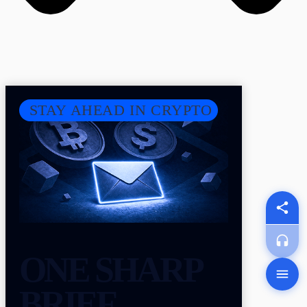
STAY AHEAD IN CRYPTO
ONE SHARP
BRIEF.