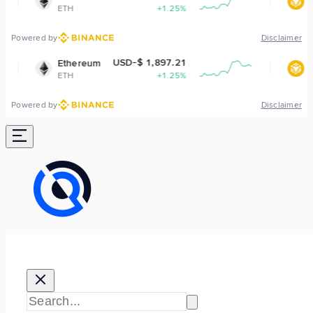
+1.25%
BNB
-1
Powered by
Disclaimer
USD-$ 1,897.21
USD-$ 592
ereum
BNB
+1.25%
BNB
-1
Powered by
Disclaimer