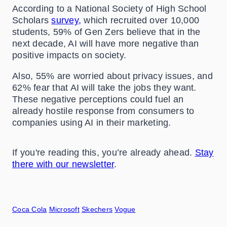
According to a National Society of High School
Scholars
survey,
which recruited over 10,000
students, 59% of Gen Zers believe that in the
next decade, AI will have more negative than
positive impacts on society.
Also, 55% are worried about privacy issues, and
62% fear that AI will take the jobs they want.
These negative perceptions could fuel an
already hostile response from consumers to
companies using AI in their marketing.
If you're reading this, you’re already ahead.
Stay
there with our newsletter
.
Coca Cola
Microsoft
Skechers
Vogue