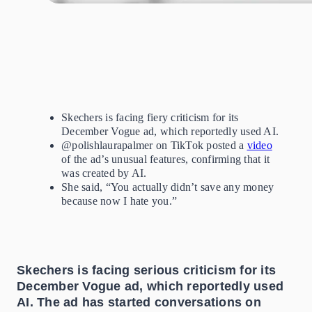
Skechers is facing fiery criticism for
its
December Vogue ad, which reportedly used AI.
@polishlaurapalmer on TikTok posted a
video
of the ad’s unusual features, confirming that it
was created by
AI.
She said, “You actually didn’t save any money
because now I hate you.”
Skechers is facing serious criticism for its
December Vogue ad, which reportedly used
AI. The ad has started conversations on