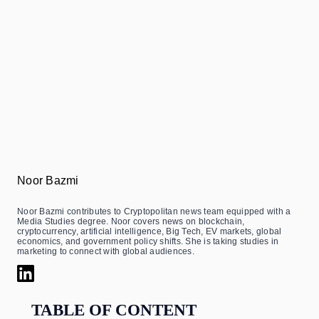
Noor Bazmi
Noor Bazmi contributes to Cryptopolitan news team equipped with a
Media Studies degree. Noor covers news on blockchain,
cryptocurrency, artificial intelligence, Big Tech, EV markets, global
economics, and government policy shifts. She is taking studies in
marketing to connect with global audiences.
TABLE OF CONTENT