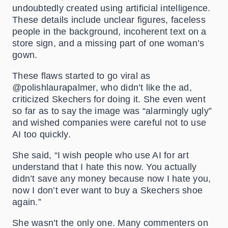
undoubtedly created using artificial intelligence.
These details include unclear figures, faceless
people in the background, incoherent text on a
store sign, and a missing part of one woman’s
gown.
These flaws started to go viral as
@polishlaurapalmer, who didn’t like the ad,
criticized Skechers for doing it. She even went
so far as to say the image was “alarmingly ugly”
and wished companies were careful not to use
AI too quickly.
She said, “I wish people who use AI for art
understand that I hate this now. You actually
didn’t save any money because now I hate you,
now I don’t ever want to buy a Skechers shoe
again.”
She wasn’t the only one. Many commenters on