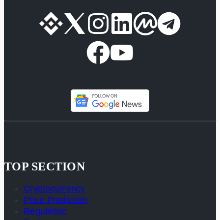
TOP SECTION
Cryptocurrency
Price Prediction
Regulation