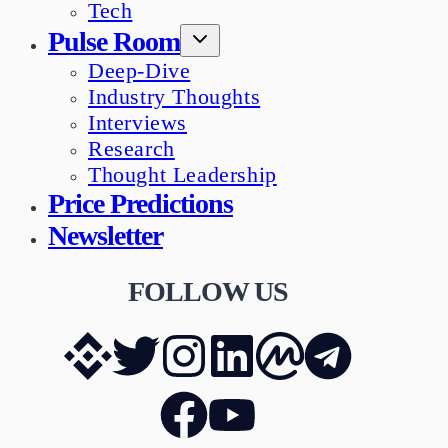
Tech
Pulse Room
Deep-Dive
Industry Thoughts
Interviews
Research
Thought Leadership
Price Predictions
Newsletter
FOLLOW US