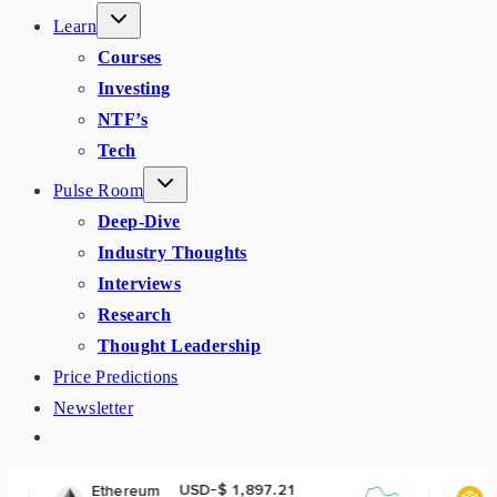
Learn
Courses
Investing
NTF’s
Tech
Pulse Room
Deep-Dive
Industry Thoughts
Interviews
Research
Thought Leadership
Price Predictions
Newsletter
USD-$ 1,897.21
USD-$ 592
ereum
BNB