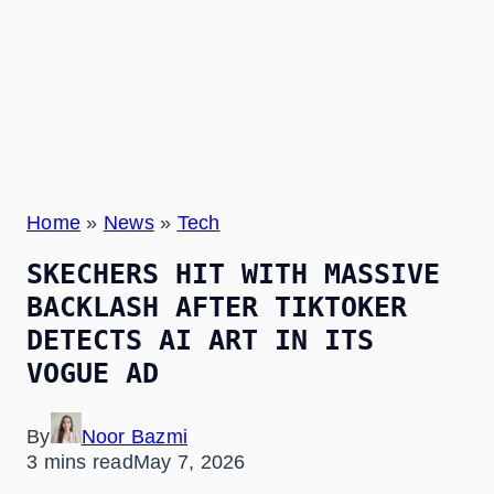
Home
»
News
»
Tech
SKECHERS HIT WITH MASSIVE
BACKLASH AFTER TIKTOKER
DETECTS AI ART IN ITS
VOGUE AD
By
Noor Bazmi
3 mins read
May 7, 2026