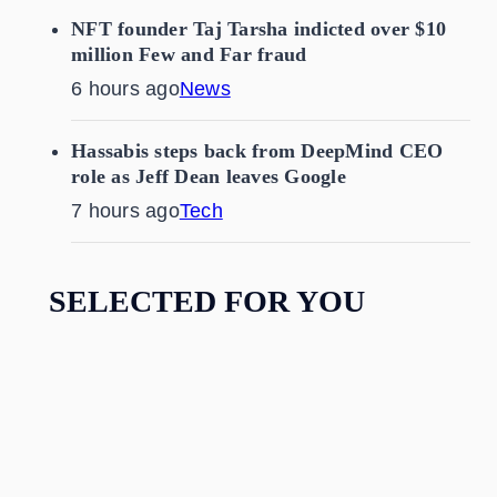
NFT founder Taj Tarsha indicted over $10
million Few and Far fraud
6 hours ago
News
Hassabis steps back from DeepMind CEO
role as Jeff Dean leaves Google
7 hours ago
Tech
SELECTED FOR YOU