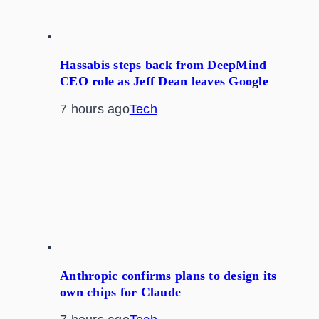
Hassabis steps back from DeepMind
CEO role as Jeff Dean leaves Google
7 hours ago
Tech
Anthropic confirms plans to design its
own chips for Claude