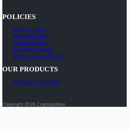
POLICIES
Privacy Policy
Editorial Policy
Cookie Policy
Comment Policy
Terms and conditions
OUR PRODUCTS
Currency Converter
Copyright 2026 Cryptopolitan