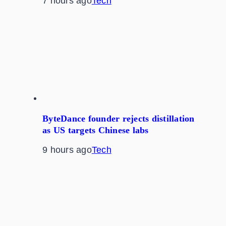
7 hours ago
Tech
ByteDance founder rejects distillation
as US targets Chinese labs
9 hours ago
Tech