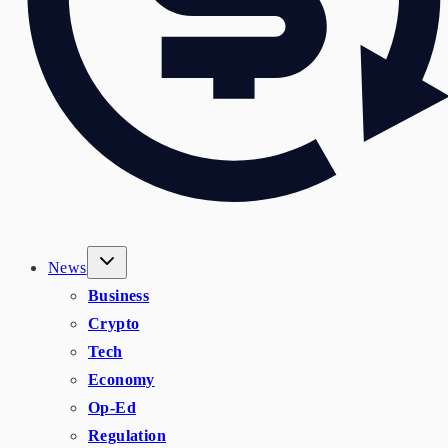
News
Business
Crypto
Tech
Economy
Op-Ed
Regulation