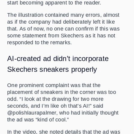
start becoming apparent to the reader.
The illustration contained many errors, almost
as if the company had deliberately left it like
that. As of now, no one can confirm if this was
some statement from Skechers as it has not
responded to the remarks.
AI-created ad didn’t incorporate
Skechers
sneakers properly
One prominent complaint was that the
placement of sneakers in the corner was too
odd. “I look at the drawing for two more
seconds, and I’m like oh that’s AI!” said
@polishlaurapalmer, who had initially thought
the ad was “kind of cool.”
In the video, she noted details that the ad was