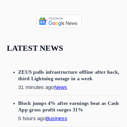
LATEST NEWS
ZEUS pulls infrastructure offline after hack,
third Lightning outage in a week
31 minutes ago
News
Block jumps 4% after earnings beat as Cash
App gross profit surges 31%
5 hours ago
Business