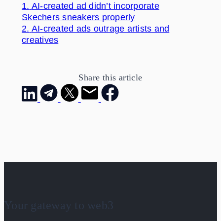
1.
AI-created ad didn’t incorporate
Skechers sneakers properly
2.
AI-created ads outrage artists and
creatives
Share this article
Your gateway to web3