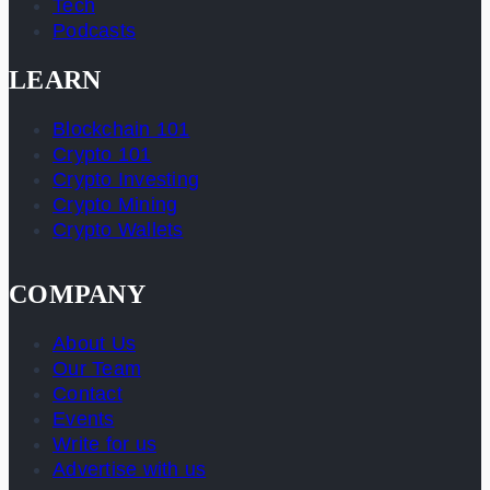
Tech
Podcasts
LEARN
Blockchain 101
Crypto 101
Crypto Investing
Crypto Mining
Crypto Wallets
COMPANY
About Us
Our Team
Contact
Events
Write for us
Advertise with us