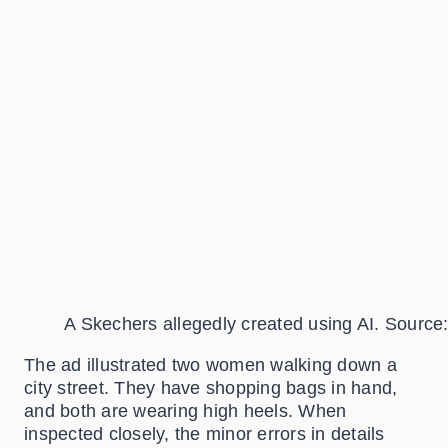
A Skechers allegedly created using AI. Source
The ad illustrated two women walking down a
city street. They have shopping bags in hand,
and both are wearing high heels. When
inspected closely, the minor errors in details