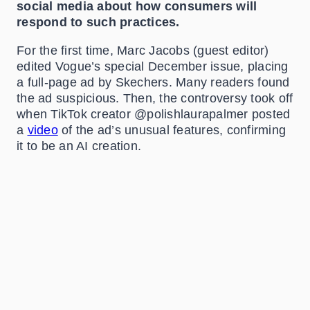
social media about how consumers will
respond to such practices.
For the first time, Marc Jacobs (guest editor)
edited Vogue’s special December issue, placing
a full-page ad by Skechers. Many readers found
the ad suspicious. Then, the controversy took off
when TikTok creator @polishlaurapalmer posted
a
video
of the ad’s unusual features, confirming
it to be an AI creation.