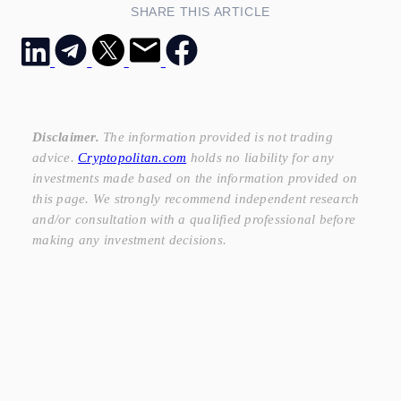
SHARE THIS ARTICLE
Disclaimer.
The information provided is not trading
advice.
Cryptopolitan.com
holds no liability for any
investments made based on the information provided on
this page. We strongly recommend independent research
and/or consultation with a qualified professional before
making any investment decisions.