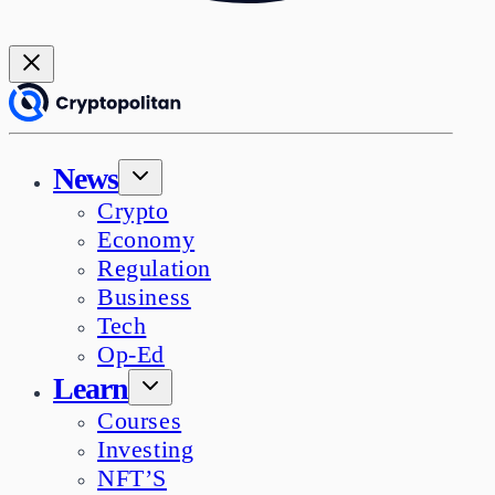
News
Crypto
Economy
Regulation
Business
Tech
Op-Ed
Learn
Courses
Investing
NFT’S