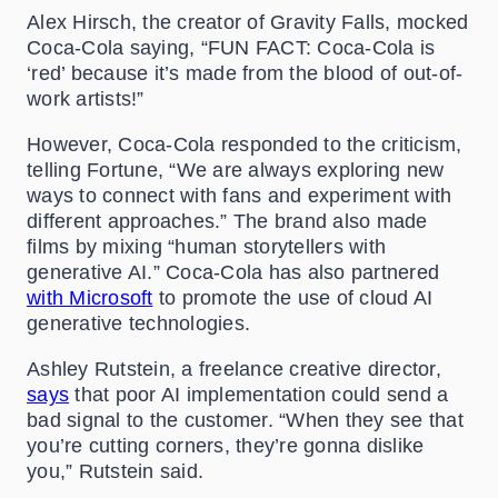
Alex Hirsch, the creator of Gravity Falls, mocked
Coca-Cola saying, “FUN FACT: Coca-Cola is
‘red’ because it’s made from the blood of out-of-
work artists!”
However, Coca-Cola responded to the criticism,
telling Fortune, “We are always exploring new
ways to connect with fans and experiment with
different approaches.” The brand also made
films by mixing “human storytellers with
generative AI.” Coca-Cola has also
partnered
with Microsoft
to promote the use of cloud AI
generative technologies.
Ashley Rutstein, a freelance creative director,
says
that poor AI implementation could send a
bad signal to the customer. “When they see that
you’re cutting corners, they’re gonna dislike
you,” Rutstein said.