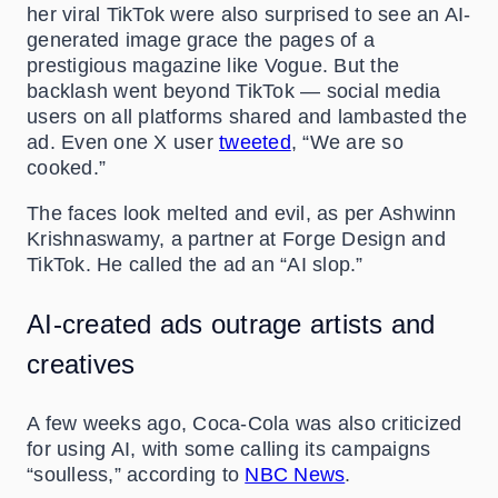
her viral TikTok were also surprised to see an AI-
generated image grace the pages of a
prestigious magazine like Vogue. But the
backlash went beyond TikTok — social media
users on all platforms shared and lambasted the
ad. Even one X user
tweeted
, “We are so
cooked.”
The faces look melted and evil, as per Ashwinn
Krishnaswamy, a partner at Forge Design and
TikTok. He called the ad an “AI slop.”
AI-created ads outrage artists and
creatives
A few weeks ago, Coca-Cola was also criticized
for using AI, with some calling its campaigns
“soulless,” according to
NBC News
.