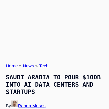
Home
»
News
»
Tech
SAUDI ARABIA TO POUR $100B
INTO AI DATA CENTERS AND
STARTUPS
By
Randa Moses