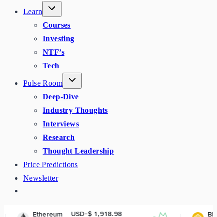
Learn
Courses
Investing
NTF’s
Tech
Pulse Room
Deep-Dive
Industry Thoughts
Interviews
Research
Thought Leadership
Price Predictions
Newsletter
USD-$ 1,918.98
USD-$ 602.
reum
BNB