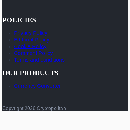
POLICIES
Privacy Policy
Editorial Policy
Cookie Policy
Comment Policy
Terms and conditions
OUR PRODUCTS
Currency Converter
Copyright 2026 Cryptopolitan