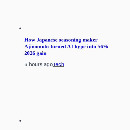
How Japanese seasoning maker
Ajinomoto turned AI hype into 56%
2026 gain
6 hours ago
Tech