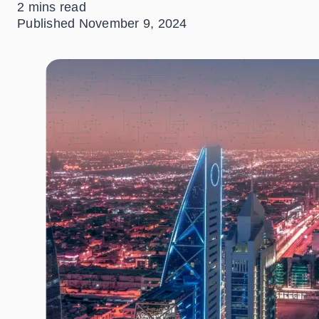
2 mins read
Published
November 9, 2024