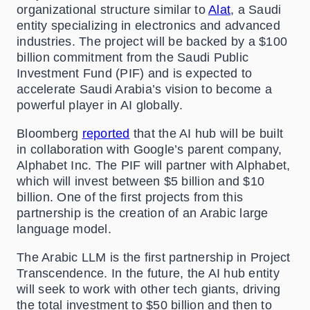
organizational structure similar to
Alat
, a Saudi
entity specializing in electronics and advanced
industries. The project will be backed by a $100
billion commitment from the Saudi Public
Investment Fund (PIF) and is expected to
accelerate Saudi Arabia’s vision to become a
powerful player in AI globally.
Bloomberg
reported
that the AI hub will be built
in collaboration with Google’s parent company,
Alphabet Inc. The PIF will partner with Alphabet,
which will invest between $5 billion and $10
billion. One of the first projects from this
partnership is the creation of an Arabic large
language model.
The Arabic LLM is the first partnership in Project
Transcendence. In the future, the AI hub entity
will seek to work with other tech giants, driving
the total investment to $50 billion and then to