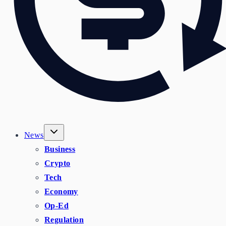
News
Business
Crypto
Tech
Economy
Op-Ed
Regulation