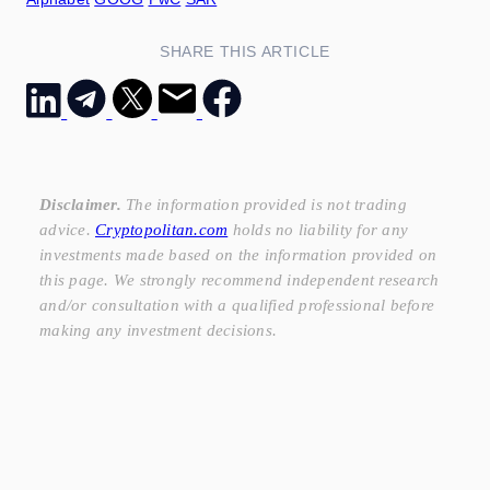
SHARE THIS ARTICLE
Disclaimer.
The information provided is not trading
advice.
Cryptopolitan.com
holds no liability for any
investments made based on the information provided on
this page. We strongly recommend independent research
and/or consultation with a qualified professional before
making any investment decisions.