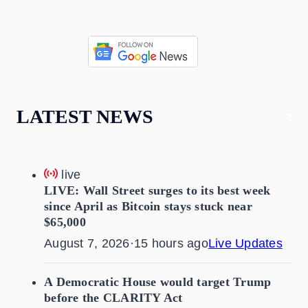
LATEST NEWS
live
LIVE: Wall Street surges to its best week
since April as Bitcoin stays stuck near
$65,000
August 7, 2026
·
15 hours ago
Live Updates
A Democratic House would target Trump
before the CLARITY Act