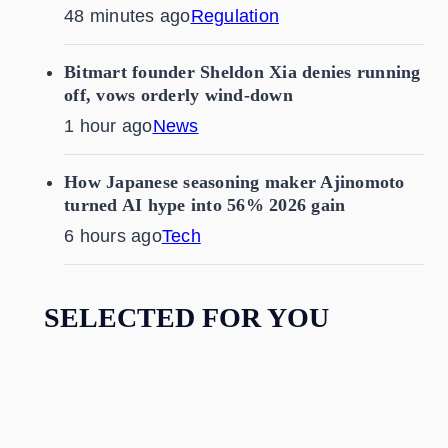
48 minutes ago
Regulation
Bitmart founder Sheldon Xia denies running
off, vows orderly wind-down
1 hour ago
News
How Japanese seasoning maker Ajinomoto
turned AI hype into 56% 2026 gain
6 hours ago
Tech
SELECTED FOR YOU