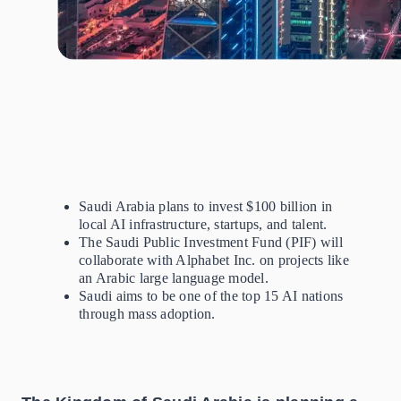
Saudi Arabia
plans to invest $100 billion in
local AI infrastructure, startups, and talent.
The Saudi Public Investment Fund (PIF) will
collaborate with Alphabet Inc. on projects like
an Arabic large language model.
Saudi aims to be one of the top 15 AI nations
through mass adoption.