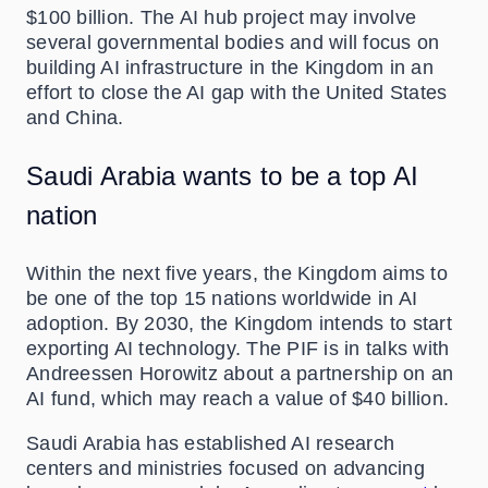
$100 billion. The AI hub project may involve
several governmental bodies and will focus on
building AI infrastructure in the Kingdom in an
effort to close the AI gap with the United States
and China.
Saudi Arabia wants to be a top AI
nation
Within the next five years, the Kingdom aims to
be one of the top 15 nations worldwide in AI
adoption. By 2030, the Kingdom intends to start
exporting AI technology. The PIF is in talks with
Andreessen Horowitz about a partnership on an
AI fund, which may reach a value of $40 billion.
Saudi Arabia has established AI research
centers and ministries focused on advancing