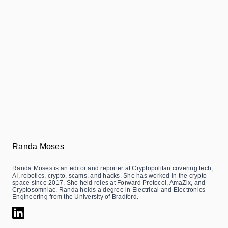
Randa Moses
Randa Moses is an editor and reporter at Cryptopolitan covering tech,
AI, robotics, crypto, scams, and hacks. She has worked in the crypto
space since 2017. She held roles at Forward Protocol, AmaZix, and
Cryptosomniac. Randa holds a degree in Electrical and Electronics
Engineering from the University of Bradford.