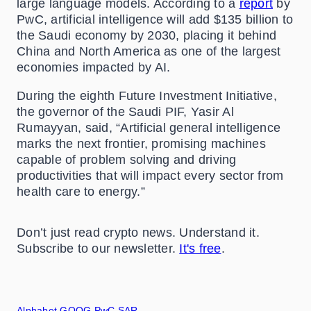
large language models. According to a
report
by
PwC, artificial intelligence will add $135 billion to
the Saudi economy by 2030, placing it behind
China and North America as one of the largest
economies impacted by AI.
During the eighth Future Investment Initiative,
the governor of the Saudi PIF, Yasir Al
Rumayyan, said, “Artificial general intelligence
marks the next frontier, promising machines
capable of problem solving and driving
productivities that will impact every sector from
health care to energy.”
Don’t just read crypto news. Understand it.
Subscribe to our newsletter.
It's free
.
Alphabet
GOOG
PwC
SAR