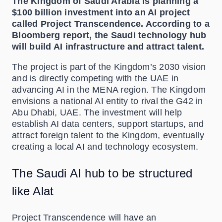
The Kingdom of Saudi Arabia is planning a
$100 billion investment into an AI project
called Project Transcendence. According to a
Bloomberg report, the Saudi technology hub
will build AI infrastructure and attract talent.
The project is part of the Kingdom’s 2030 vision
and is directly competing with the UAE in
advancing AI in the MENA region. The Kingdom
envisions a national AI entity to rival the G42 in
Abu Dhabi, UAE. The investment will help
establish AI data centers, support startups, and
attract foreign talent to the Kingdom, eventually
creating a local AI and technology ecosystem.
The Saudi AI hub to be structured
like Alat
Project Transcendence will have an