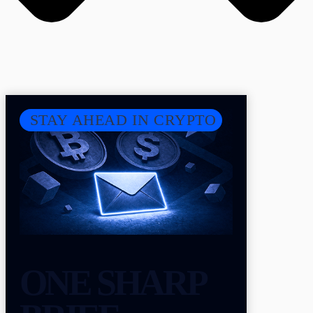
STAY AHEAD IN CRYPTO
ONE SHARP