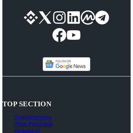
TOP SECTION
Cryptocurrency
Price Prediction
Regulation