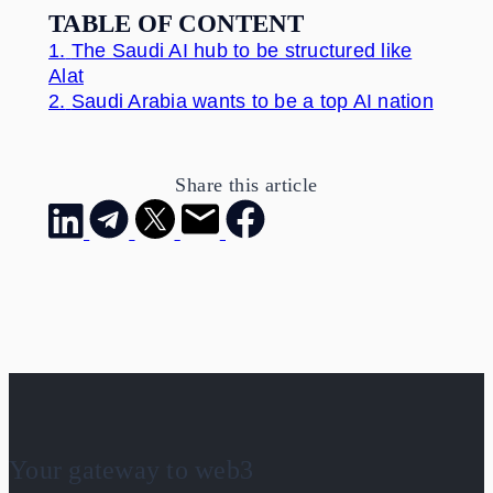
TABLE OF CONTENT
1.
The Saudi AI hub to be structured like
Alat
2.
Saudi Arabia wants to be a top AI nation
Share this article
Your gateway to web3