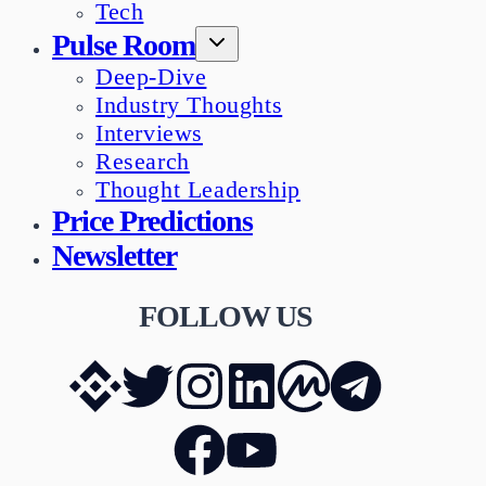
Tech
Pulse Room
Deep-Dive
Industry Thoughts
Interviews
Research
Thought Leadership
Price Predictions
Newsletter
FOLLOW US