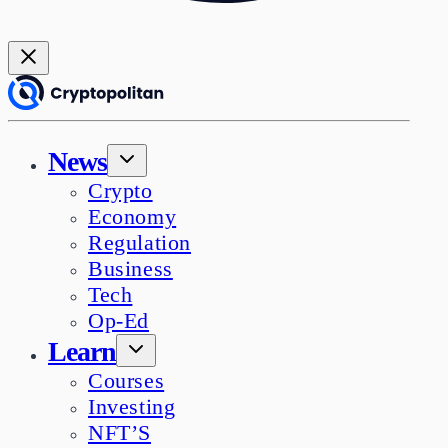
News
Crypto
Economy
Regulation
Business
Tech
Op-Ed
Learn
Courses
Investing
NFT’S