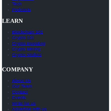
Tech
Podcasts
LEARN
Blockchain 101
Crypto 101
Crypto Investing
Crypto Mining
Crypto Wallets
COMPANY
About Us
Our Team
Contact
Events
Write for us
Advertise with us