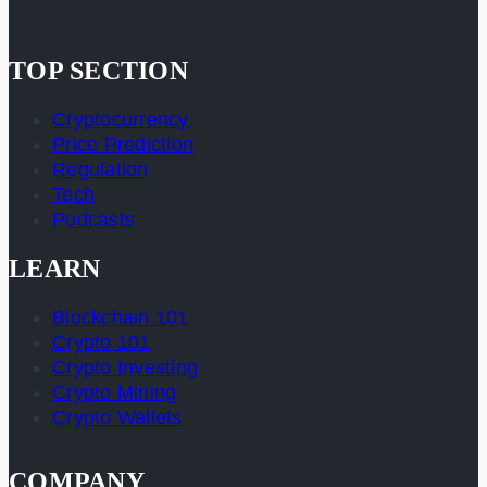
TOP SECTION
Cryptocurrency
Price Prediction
Regulation
Tech
Podcasts
LEARN
Blockchain 101
Crypto 101
Crypto Investing
Crypto Mining
Crypto Wallets
COMPANY