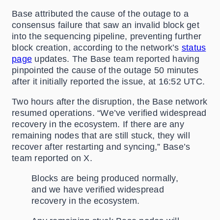
Base attributed the cause of the outage to a
consensus failure that saw an invalid block get
into the sequencing pipeline, preventing further
block creation, according to the network’s
status
page
updates. The Base team reported having
pinpointed the cause of the outage 50 minutes
after it initially reported the issue, at 16:52 UTC.
Two hours after the disruption, the Base network
resumed operations. “We’ve verified widespread
recovery in the ecosystem. If there are any
remaining nodes that are still stuck, they will
recover after restarting and syncing,” Base’s
team reported on X.
Blocks are being produced normally,
and we have verified widespread
recovery in the ecosystem.