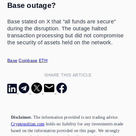
Base outage?
Base stated on X that "all funds are secure"
during the disruption. The outage halted
transaction processing but did not compromise
the security of assets held on the network.
Base
Coinbase
ETH
SHARE THIS ARTICLE
Disclaimer.
The information provided is not trading advice.
Cryptopolitan.com
holds no liability for any investments made
based on the information provided on this page. We strongly