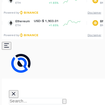
+1.65%
BNB
-0.
Powered by
Disclaimer
USD-$ 1,903.01
USD-$ 593.
eum
BNB
+1.65%
BNB
-0.
Powered by
Disclaimer