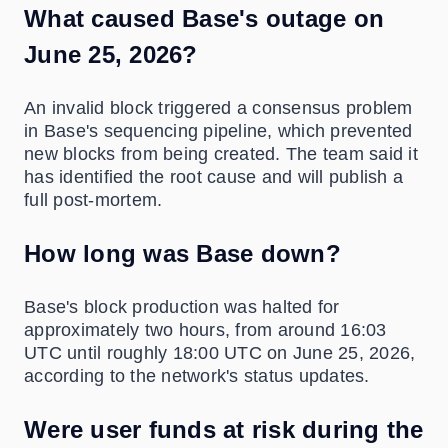
What caused Base's outage on
June 25, 2026?
An invalid block triggered a consensus problem
in Base's sequencing pipeline, which prevented
new blocks from being created. The team said it
has identified the root cause and will publish a
full post-mortem.
How long was Base down?
Base's block production was halted for
approximately two hours, from around 16:03
UTC until roughly 18:00 UTC on June 25, 2026,
according to the network's status updates.
Were user funds at risk during the