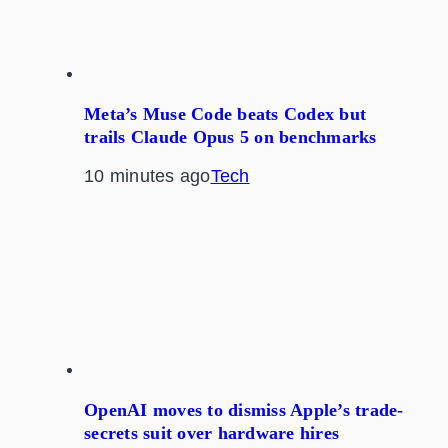
Meta’s Muse Code beats Codex but
trails Claude Opus 5 on benchmarks
10 minutes ago
Tech
OpenAI moves to dismiss Apple’s trade-
secrets suit over hardware hires