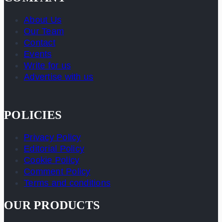
About Us
Our Team
Contact
Events
Write for us
Advertise with us
POLICIES
Privacy Policy
Editorial Policy
Cookie Policy
Comment Policy
Terms and conditions
OUR PRODUCTS