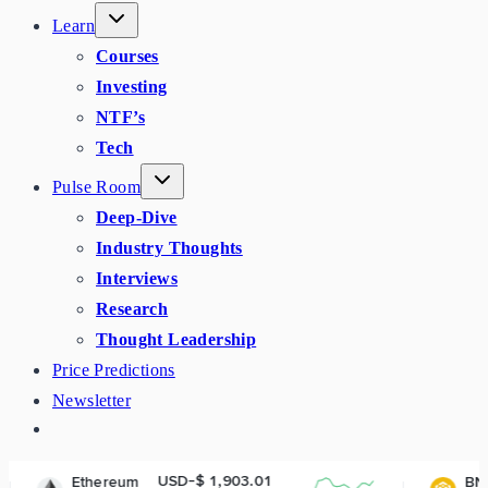
Learn
Courses
Investing
NTF’s
Tech
Pulse Room
Deep-Dive
Industry Thoughts
Interviews
Research
Thought Leadership
Price Predictions
Newsletter
USD-$ 1,903.01
USD-$ 593.
eum
BNB