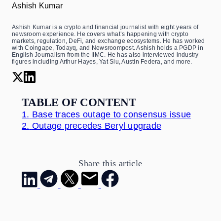
Ashish Kumar
Ashish Kumar is a crypto and financial journalist with eight years of
newsroom experience. He covers what’s happening with crypto
markets, regulation, DeFi, and exchange ecosystems. He has worked
with Coingape, Todayq, and Newsroompost. Ashish holds a PGDP in
English Journalism from the IIMC. He has also interviewed industry
figures including Arthur Hayes, Yat Siu, Austin Federa, and more.
TABLE OF CONTENT
1.
Base traces outage to consensus issue
2.
Outage precedes Beryl upgrade
Share this article