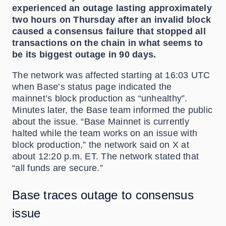
experienced an outage lasting approximately
two hours on Thursday after an invalid block
caused a consensus failure that stopped all
transactions on the chain in what seems to
be its biggest outage in 90 days.
The network was affected starting at 16:03 UTC
when Base’s status page indicated the
mainnet’s block production as “unhealthy”.
Minutes later, the Base team informed the public
about the issue. “Base Mainnet is currently
halted while the team works on an issue with
block production,” the network said on X at
about 12:20 p.m. ET. The network stated that
“all funds are secure.”
Base traces outage to consensus
issue