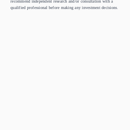
recommend independent research and/or consultation with a
qualified professional before making any investment decisions.