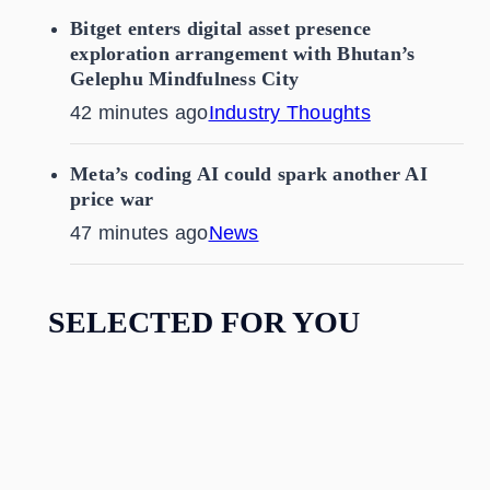
Bitget enters digital asset presence
exploration arrangement with Bhutan’s
Gelephu Mindfulness City
42 minutes ago
Industry Thoughts
Meta’s coding AI could spark another AI
price war
47 minutes ago
News
SELECTED FOR YOU