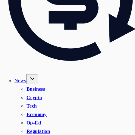
News
Business
Crypto
Tech
Economy
Op-Ed
Regulation