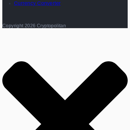
Currency Converter
Copyright 2026 Cryptopolitan