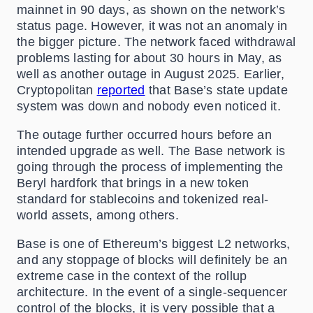
mainnet in 90 days, as shown on the network’s
status page. However, it was not an anomaly in
the bigger picture. The network faced withdrawal
problems lasting for about 30 hours in May, as
well as another outage in August 2025. Earlier,
Cryptopolitan
reported
that Base’s state update
system was down and nobody even noticed it.
The outage further occurred hours before an
intended upgrade as well. The Base network is
going through the process of implementing the
Beryl hardfork that brings in a new token
standard for stablecoins and tokenized real-
world assets, among others.
Base is one of Ethereum’s biggest L2 networks,
and any stoppage of blocks will definitely be an
extreme case in the context of the rollup
architecture. In the event of a single-sequencer
control of the blocks, it is very possible that a