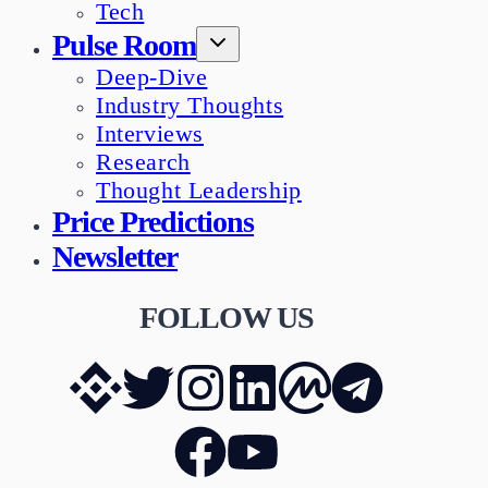
Tech
Pulse Room
Deep-Dive
Industry Thoughts
Interviews
Research
Thought Leadership
Price Predictions
Newsletter
FOLLOW US