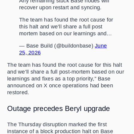
Any remaining stuck Base nodes will
recover upon restart and syncing.
The team has found the root cause for
this halt and we’ll share a full post
mortem based on our learnings and…
— Base Build (@buildonbase)
June
25, 2026
The team has found the root cause for this halt
and we’ll share a full post-mortem based on our
learnings and fixes as a top priority,” Base
announced on X once operations had been
restored.
Outage precedes Beryl upgrade
The Thursday disruption marked the first
instance of a block production halt on Base