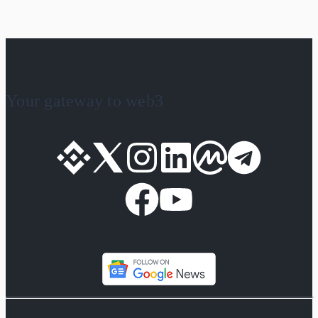
Your gateway to web3