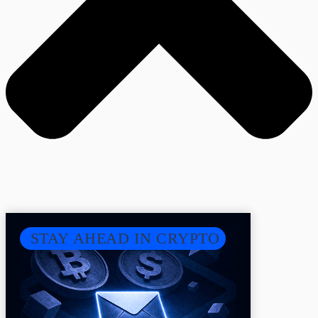
STAY AHEAD IN CRYPTO