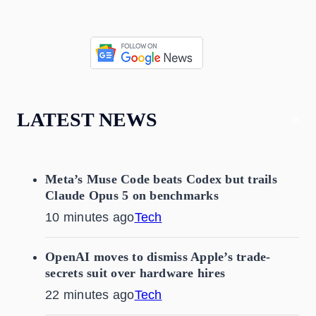
LATEST NEWS
Meta’s Muse Code beats Codex but trails
Claude Opus 5 on benchmarks
10 minutes ago
Tech
OpenAI moves to dismiss Apple’s trade-
secrets suit over hardware hires
22 minutes ago
Tech