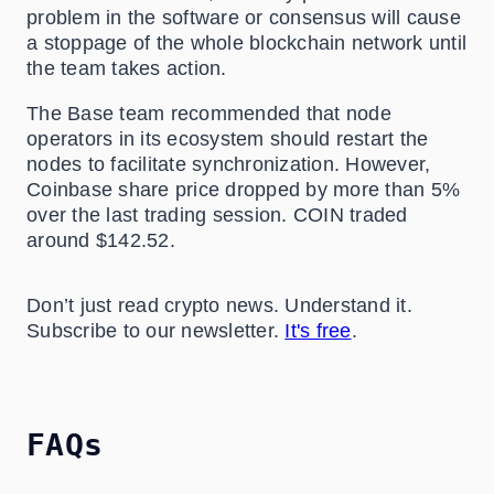
problem in the software or consensus will cause
a stoppage of the whole blockchain network until
the team takes action.
The Base team recommended that node
operators in its ecosystem should restart the
nodes to facilitate synchronization. However,
Coinbase share price dropped by more than 5%
over the last trading session. COIN traded
around $142.52.
Don’t just read crypto news. Understand it.
Subscribe to our newsletter.
It's free
.
FAQs