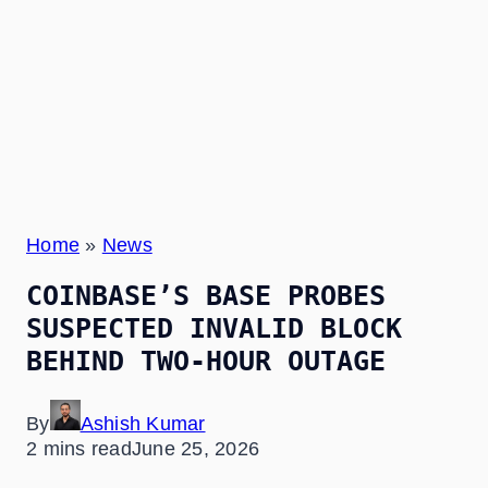
Home
»
News
COINBASE’S BASE PROBES
SUSPECTED INVALID BLOCK
BEHIND TWO-HOUR OUTAGE
By
Ashish Kumar
2 mins read
June 25, 2026