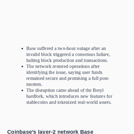
Base suffered a two-hour outage after an
invalid block triggered a consensus failure,
halting block production and transactions.
The network restored operations after
identifying the issue, saying user funds
remained secure and promising a full post-
mortem.
The disruption came ahead of the Beryl
hardfork, which introduces new features for
stablecoins and tokenized real-world assets.
Coinbase’s layer-2 network Base