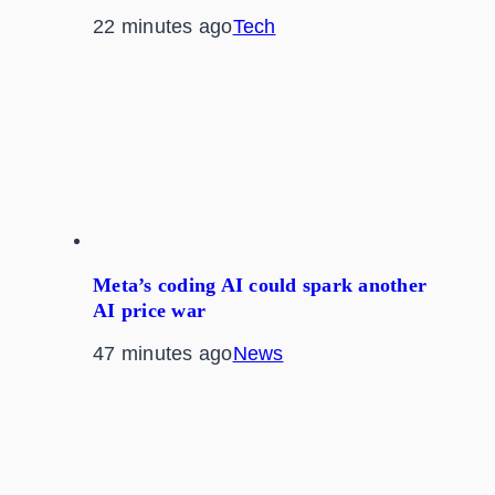
22 minutes ago
Tech
Meta’s coding AI could spark another
AI price war
47 minutes ago
News