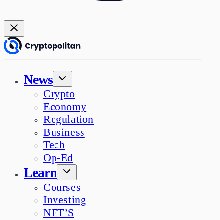
News
Crypto
Economy
Regulation
Business
Tech
Op-Ed
Learn
Courses
Investing
NFT’S